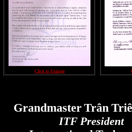
Click to Enlarge
Grandmaster Trân Tri
ITF President