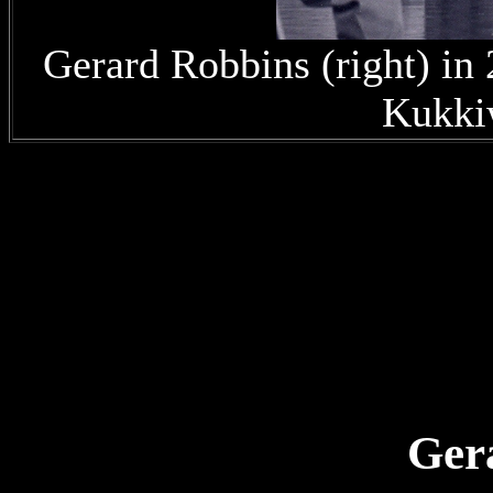
Gerard Robbins (right) i
Kukki
Gera