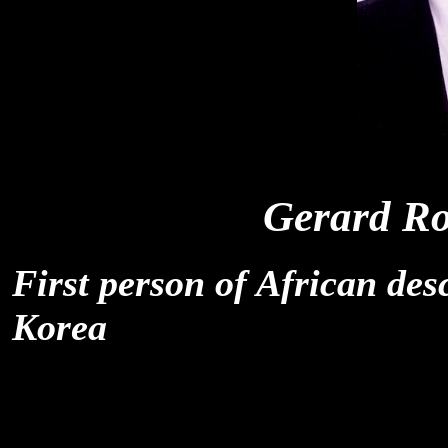
Gerard Ro
First person of African des
Korea