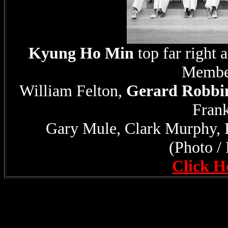
Kyung Ho Min
top far righ
Member
William Felton,
Gerard Robbi
Frank
Gary Mule, Clark Murphy, 
(Photo /
Click H