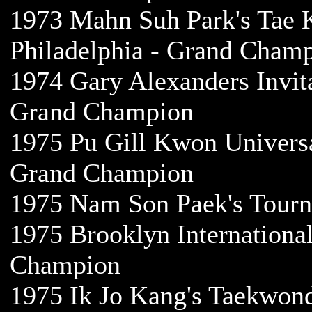
1973 Mahn Suh Park's Tae 
Philadelphia - Grand Cham
1974 Gary Alexanders Invit
Grand Champion
1975 Pu Gill Kwon Univers
Grand Champion
1975 Nam Son Paek's Tour
1975 Brooklyn Internationa
Champion
1975 Ik Jo Kang's Taekwon