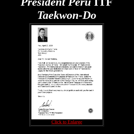
President Peru
ITF
Taekwon-Do
Click to Enlarge