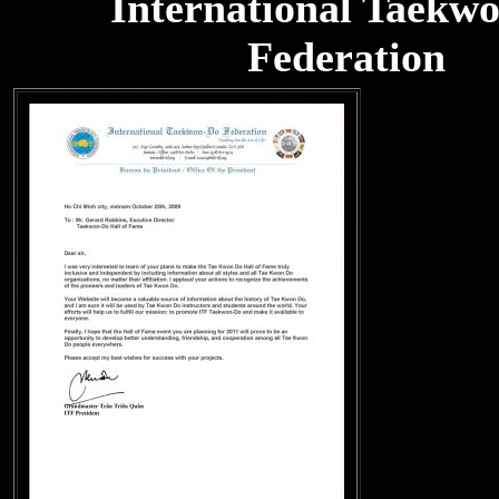
International Taekw
Federation