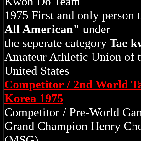
Kwon Do Team
1975 First and only person t
All American"
under
the seperate category
Tae k
Amateur Athletic Union of 
United States
Competitor / 2nd World 
Korea 1975
Competitor / Pre-World Ga
Grand Champion Henry Cho
(MSG)