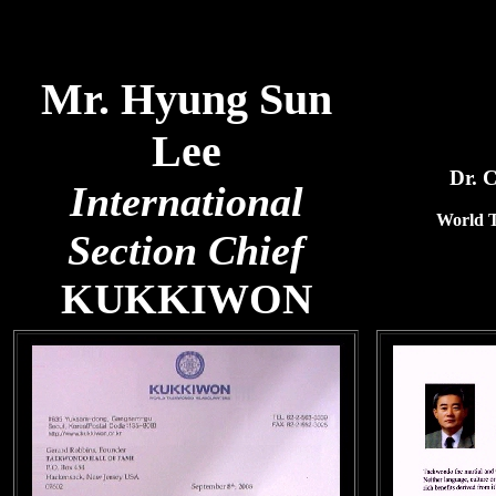
Mr. Hyung Sun
Lee
Dr. 
International
World 
Section Chief
KUKKIWON