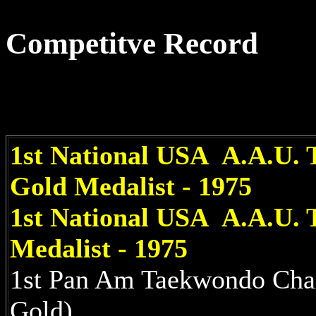
Competitve Record
1st National USA A.A.U. 
Gold Medalist - 1975
1st National USA A.A.U.
Medalist - 1975
1st Pan Am Taekwondo Cha
Gold)