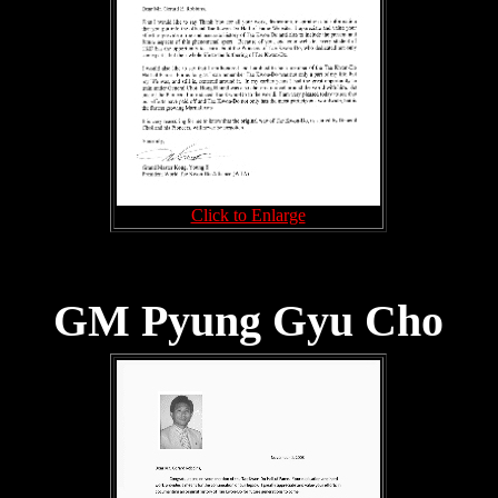
Click to Enlarge
GM Pyung Gyu Cho