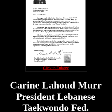
Click to Enlarge
Carine Lahoud Murr
President Lebanese
Taekwondo Fed.