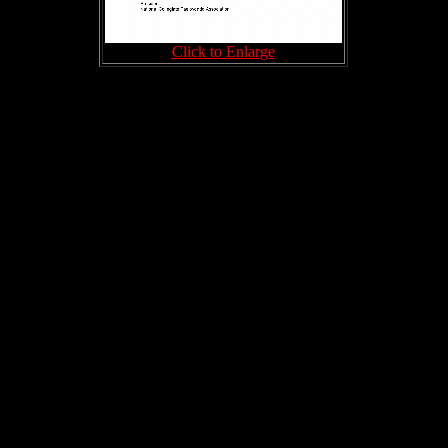
Click to Enlarge