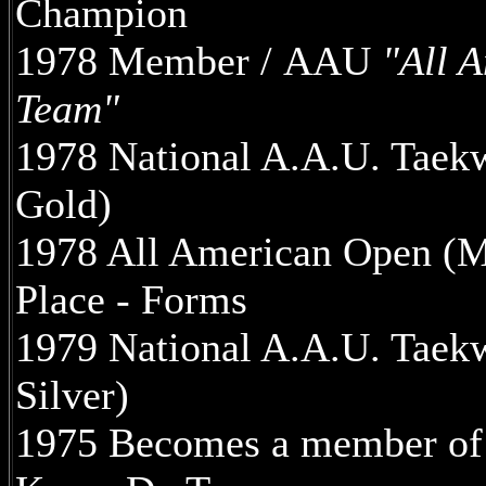
Champion
1978 Member / AAU
"All 
Team"
1978 National A.A.U. Tae
Gold)
1978 All American Open (M
Place - Forms
1979 National A.A.U. Tae
Silver)
1975 Becomes a member of