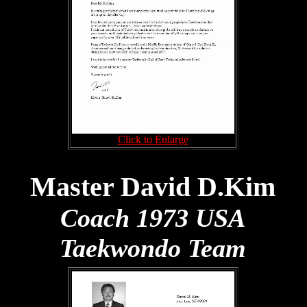
Click to Enlarge
Master David D.Kim
Coach 1973 USA
Taekwondo Team