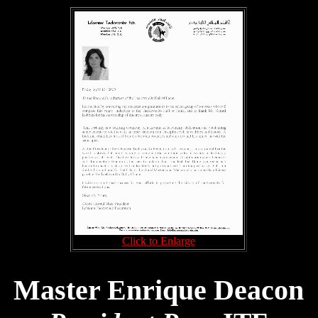
Click to Enlarge
Master Enrique Deacon