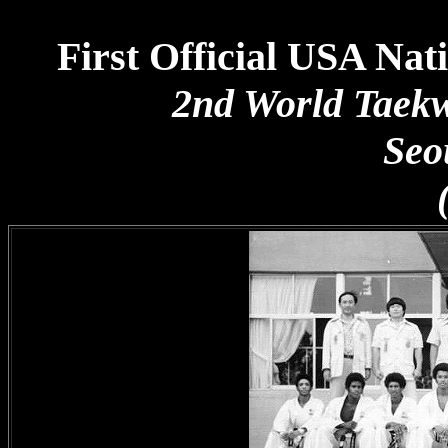
First Official USA N
2nd World Taek
Seo