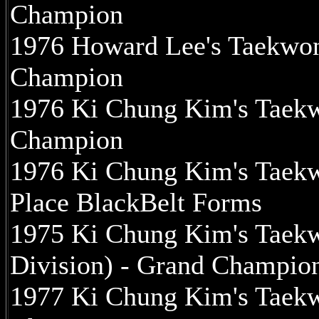
Champion
1976 Howard Lee's Taekwo
Champion
1976 Ki Chung Kim's Taek
Champion
1976 Ki Chung Kim's Taekw
Place BlackBelt Forms
1975 Ki Chung Kim's Taek
Division) - Grand Champio
1977 Ki Chung Kim's Taek