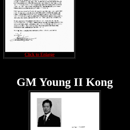
Click to Enlarge
GM Young II Kong