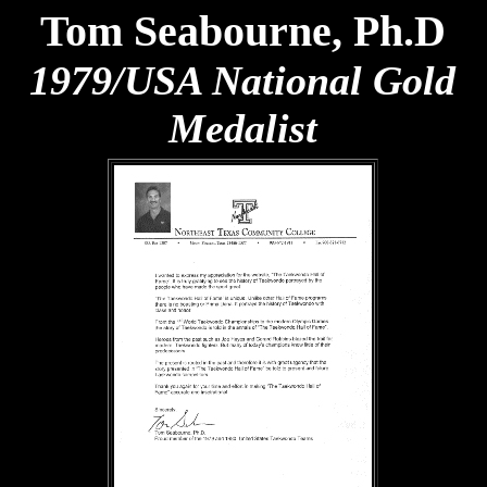
Tom Seabourne, Ph.D
1979/USA National Gold
Medalist