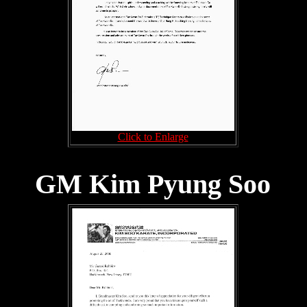
Click to Enlarge
GM Kim Pyung Soo