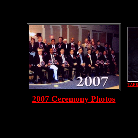
TAE
2007 Ceremony Photos