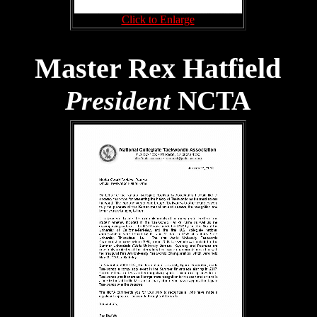
Click to Enlarge
Master Rex Hatfield
President
NCTA