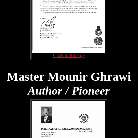
Click to Enlarge
Master Mounir Ghrawi
Author / Pioneer