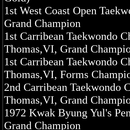
1st West Coast Open Taekwo
Grand Champion
1st Carribean Taekwondo Ch
Thomas,VI, Grand Champi
1st Carribean Taekwondo Ch
Thomas,VI, Forms Champi
2nd Carribean Taekwondo Ch
Thomas,VI, Grand Champi
1972 Kwak Byung Yul's Pen
Grand Champion