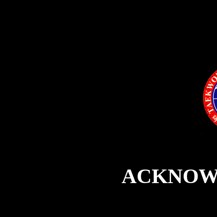
ACKNOW