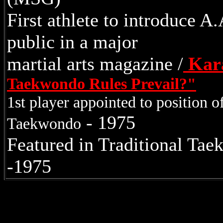
First athlete to introduce 
public in a major
martial arts magazine /
Kara
Taekwondo Rules Prevail?"
1st player appointed to position 
- 1975
Taekwondo
Featured in Traditional Ta
-1975