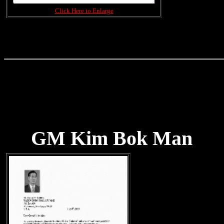
Click Here to Enlarge
GM Kim Bok Man