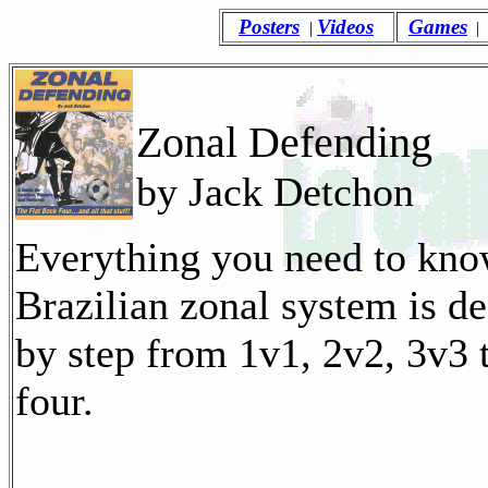
Posters
Videos
Games
|
|
Zonal Defending
by Jack Detchon
Everything you need to kno
Brazilian zonal system is de
by step from 1v1, 2v2, 3v3 
four.