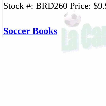
Stock #: BRD260 Price: $9
Soccer Books