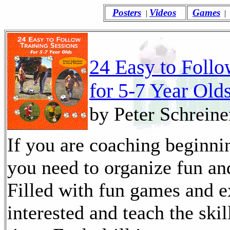
Posters
Videos
Games
|
|
24 Easy to Follo
for 5-7 Year Old
by Peter Schreine
If you are coaching beginnin
you need to organize fun and
Filled with fun games and e
interested and teach the skil