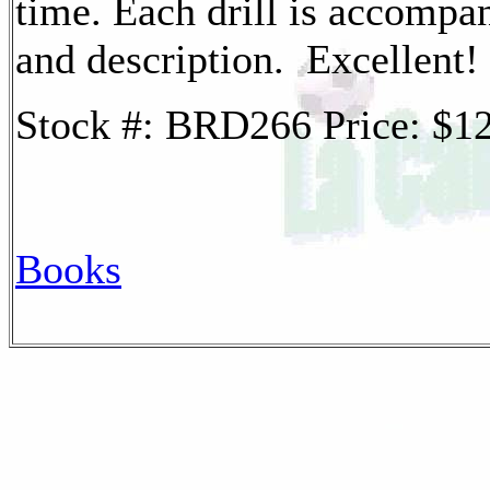
time. Each drill is accompa
and description. Excellent!
Stock #: BRD266 Price: $
Books