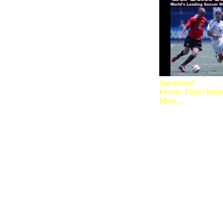
Sanctioned
Events. Player Inte
More.....
A Must Visi