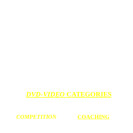
DVD-VIDEO
CATEGORIES
COMPETITION
COACHING
World Cup / Copas
Parent Coaching