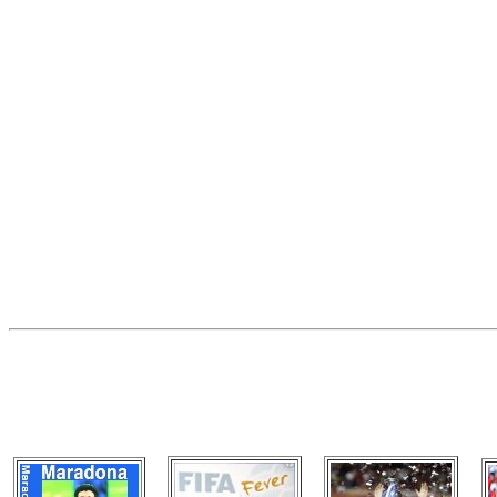
VISIT OUR OTHER GRE