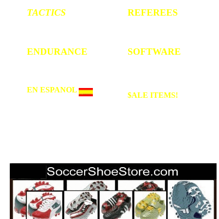
TACTICS
REFEREES
4-4-2 , 3-4-3 etc.
Rules and Regs
ENDURANCE
SOFTWARE
Conditioning
Youth Training
EN ESPANOL
$ALE
ITEMS!
Hugo Sanchez, Chivas,
up to 40% off on
Guadalajara, America,
great soccer items
Maradona, el Mundial