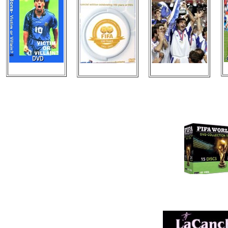
New Videos
New DVDS
New Posters