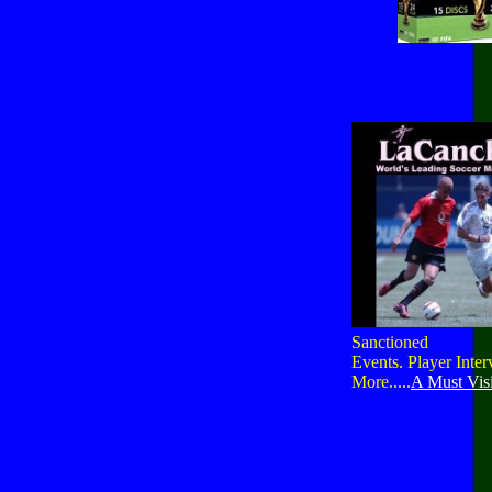
Sanctioned
Events. Player Inte
More.....
A Must Visi