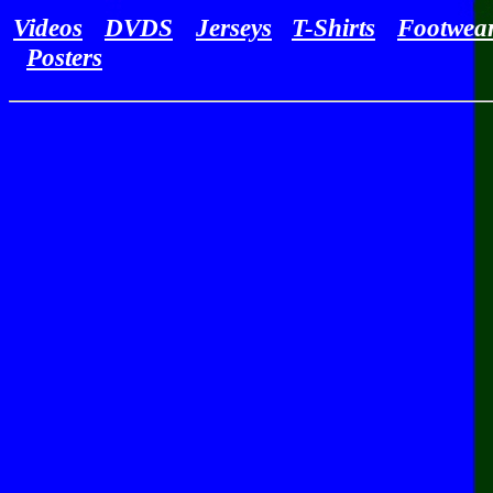
Videos
DVDS
Jerseys
T-Shirts
Footwea
Posters