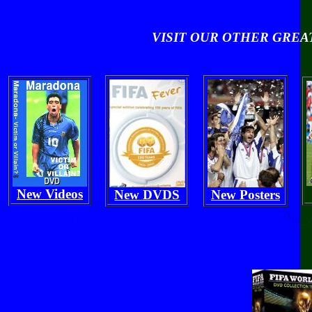
VISIT OUR OTHER GRE
New Videos
New DVDS
New Posters