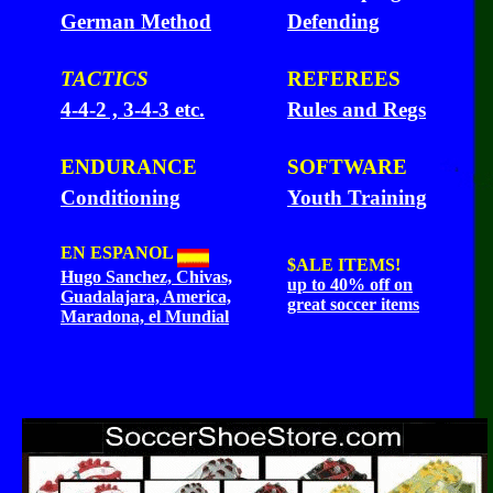
German Method
Defending
TACTICS
REFEREES
4-4-2 , 3-4-3 etc.
Rules and Regs
ENDURANCE
SOFTWARE
Conditioning
Youth Training
EN ESPANOL
$ALE
ITEMS!
Hugo Sanchez, Chivas,
up to 40% off on
Guadalajara, America,
great soccer items
Maradona, el Mundial