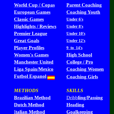
World Cup / Copas
Parent Coaching
European Games
Coaching Youth
Classic Games
Under 6's
Highlights / Reviews
Under 8's
Premier League
Under 10's
Great Goals
Under 12's
Player Profiles
9 to 14's
Women's Games
High School
Manchester United
College / Pro
Liga Spain/Mexico
Coaching Women
Futbol Espanol
Coaching Girls
METHODS
SKILLS
Brazilian Method
Dribb
ling/Passing
Dutch Method
Heading
I
talian Method
Goalkeeping