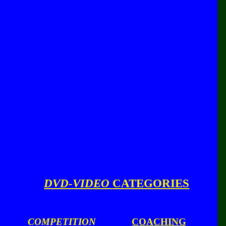
DVD-VIDEO
CATEGORIES
COMPETITION
COACHING