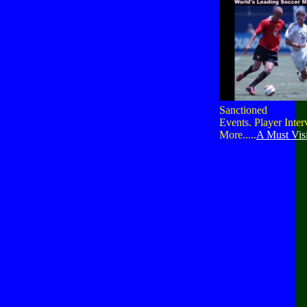
Sanctioned
Events. Player Inte
More.....
A Must Visi