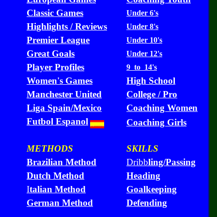
Classic Games
Under 6's
Highlights / Reviews
Under 8's
Premier League
Under 10's
Great Goals
Under 12's
Player Profiles
9 to 14's
Women's Games
High School
Manchester United
College / Pro
Liga Spain/Mexico
Coaching Women
Futbol Espanol
Coaching Girls
METHODS
SKILLS
Brazilian Method
Dribb
ling/Passing
Dutch Method
Heading
I
talian Method
Goalkeeping
German Method
Defending