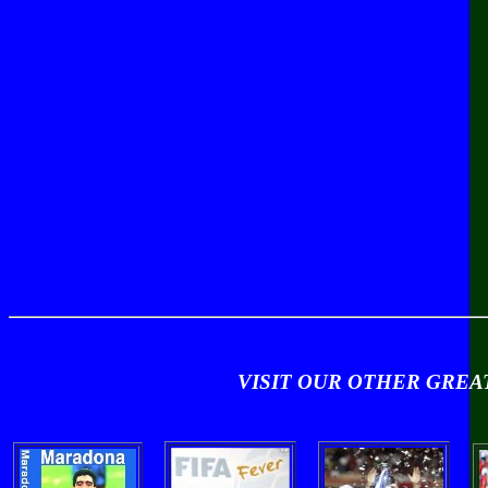
VISIT OUR OTHER GRE