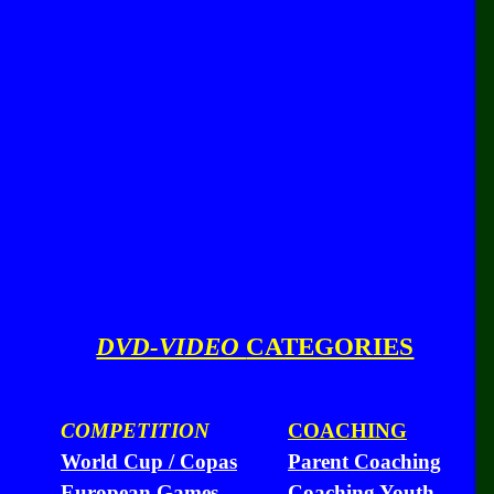
DVD-VIDEO
CATEGORIES
COMPETITION
COACHING
World Cup / Copas
Parent Coaching
European Games
Coaching Youth