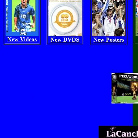
New Videos
New DVDS
New Posters