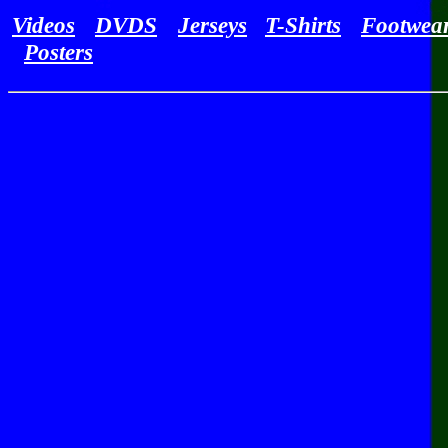
Videos
DVDS
Jerseys
T-Shirts
Footwea
Posters