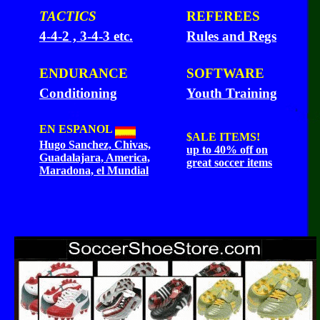
TACTICS
REFEREES
4-4-2 , 3-4-3 etc.
Rules and Regs
ENDURANCE
SOFTWARE
Conditioning
Youth Training
EN ESPANOL
$ALE
ITEMS!
Hugo Sanchez, Chivas,
up to 40% off on
Guadalajara, America,
great soccer items
Maradona, el Mundial