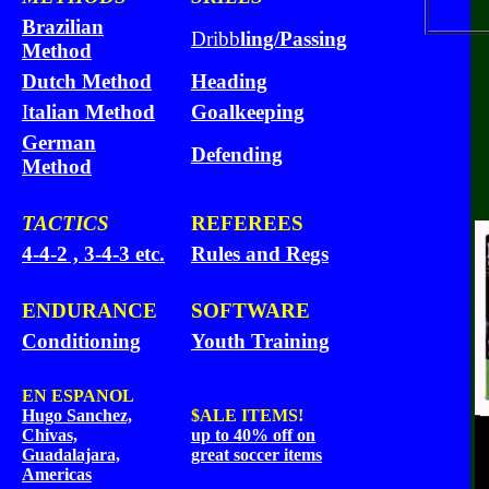
Brazilian
Dribb
ling/Passing
Method
Dutch Method
Heading
I
talian Method
Goalkeeping
German
Defending
Method
TACTICS
REFEREES
4-4-2 , 3-4-3 etc.
Rules and Regs
ENDURANCE
SOFTWARE
Conditioning
Youth Training
EN ESPANOL
Hugo Sanchez,
$ALE
ITEMS!
Chivas,
up to 40% off on
Guadalajara,
great soccer items
Americas