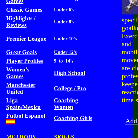
Games
Classic Games
Under 6's
Highlights /
specif
Under 8's
Reviews
goalk
Exerc
Premier League
Under 10's
and
mobil
Great Goals
Under 12's
move
Player Profiles
9 to 14's
are c
Women's
High School
profe
Games
keeper
Manchester
College / Pro
react
United
time s
Liga
Coaching
Spain/Mexico
Women
St
Futbol Espanol
Coaching Girls
Add 
METHODS
SKILLS