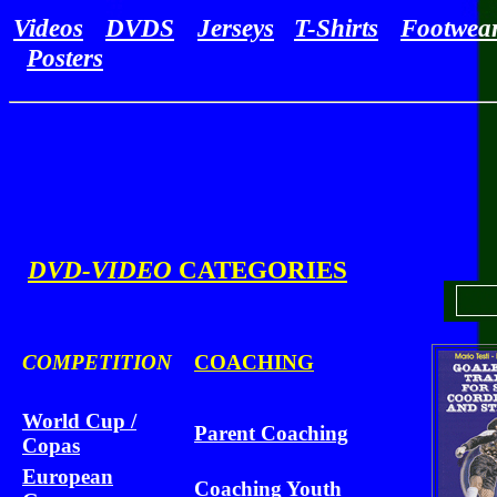
Videos
DVDS
Jerseys
T-Shirts
Footwea
Posters
DVD-VIDEO
CATEGORIES
COMPETITION
COACHING
World Cup /
Parent Coaching
Copas
European
Coaching Youth