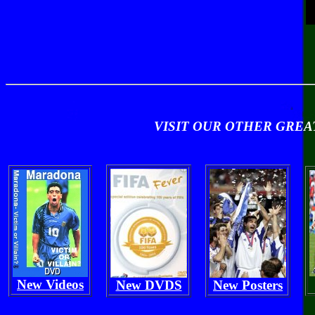
VISIT OUR OTHER GRE
New Videos
New DVDS
New Posters